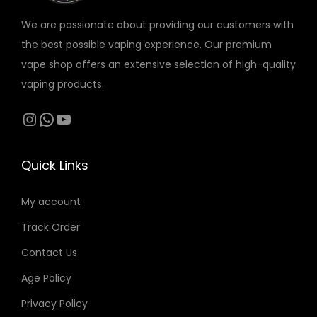
:
5
إ
r
r
o
o
4
t
We are passionate about providing our customers with
i
i
n
n
0
د
h
the best possible vaping experience. Our premium
a
a
s
s
.
r
vape shop offers an extensive selection of high-quality
n
n
m
m
د
إ
o
vaping products.
t
t
a
a
.
.
u
s
s
Instagram
WhatsApp
YouTube
y
y
إ
g
.
.
b
b
.
h
T
T
e
e
1
Quick Links
h
h
c
c
7
e
e
h
h
5
My account
o
o
o
o
Track Order
p
p
s
s
د
t
t
Contact Us
e
e
.
i
i
n
n
Age Policy
إ
o
o
o
o
Privacy Policy
n
n
n
n