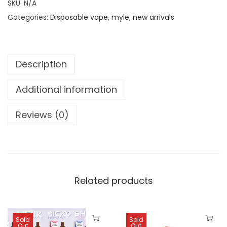
0
د
SKU:
N/A
L
.
Categories:
Disposable vape
,
myle
,
new arrivals
E
د
إ
M
.
.
I
إ
Description
N
.
I
Additional information
D
I
Reviews (0)
S
P
O
S
A
Related products
B
L
Sold
Sold
E
Out
Out