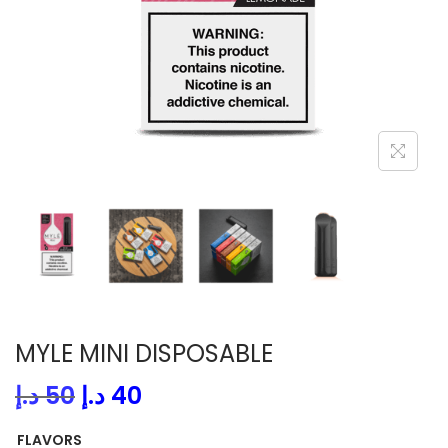
i
o
n
MYLE MINI DISPOSABLE
O
C
د.إ
50
د.إ
40
r
u
FLAVORS