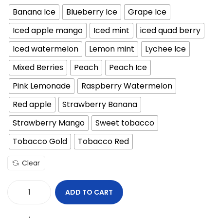
i
r
Banana Ice
Blueberry Ice
Grape Ice
g
r
i
e
Iced apple mango
Iced mint
iced quad berry
n
n
Iced watermelon
Lemon mint
Lychee Ice
a
t
l
p
Mixed Berries
Peach
Peach Ice
p
r
Pink Lemonade
Raspberry Watermelon
r
i
Red apple
Strawberry Banana
i
c
c
e
Strawberry Mango
Sweet tobacco
e
i
Tobacco Gold
Tobacco Red
w
s
a
:
Clear
s
4
:
0
ADD TO CART
M
5
Y