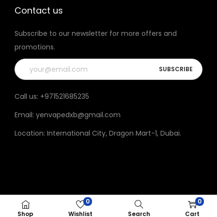
h
h
Contact us
e
e
Subscribe to our newsletter for more offers and
p
p
promotions.
r
r
o
o
d
d
u
u
Call us:
+971521685235
c
c
Email:
yenvapedxb@gmail.com
t
t
p
p
Location:
International City, Dragon Mart-1, Dubai
.
a
a
g
g
e
e
0
0
© 2023 Yen vape All rights reserved.
Shop
Wishlist
Search
Cart