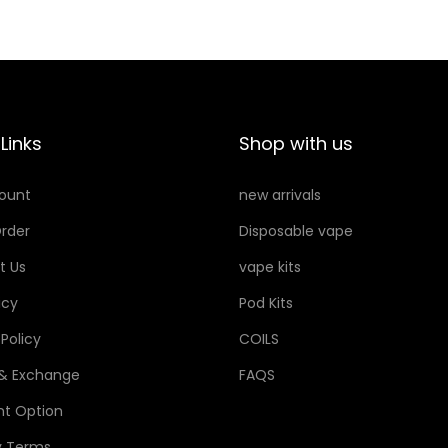
a
t
a
:
l
p
s
3
p
r
:
0
r
i
3
i
c
5
د
Links
Shop with us
c
e
.
e
i
د
إ
ount
new arrivals
w
s
.
.
rder
Disposable vape
a
:
إ
s
2
.
t Us
vape kits
:
5
icy
Pod Kits
3
 Policy
COILS
5
د
.
 & Exchange
FAQS
د
إ
t Option
.
.
y Terms