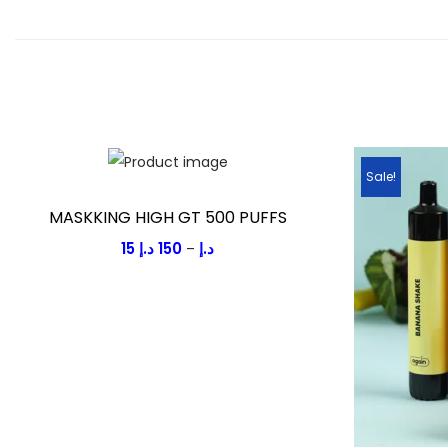
Sale!
MASKKING HIGH GT 500 PUFFS
15
د.إ
150
د.إ
P
–
r
i
c
e
r
a
n