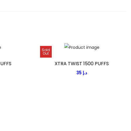
Sold
Out
PUFFS
XTRA TWIST 1500 PUFFS
35
د.إ