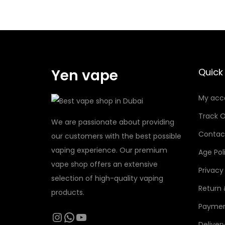
1
5
0
د
Yen vape
Quick 
.
إ
My acc
Track O
We are passionate about providing
Contac
our customers with the best possible
vaping experience. Our premium
Age Pol
vape shop offers an extensive
Privacy
selection of high-quality vaping
Return
products.
Paymen
Instagram
WhatsApp
YouTube
Deliver