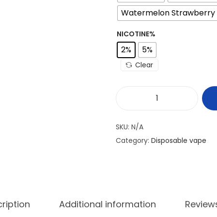
Watermelon Strawberry 
NICOTINE%
2%
5%
Clear
V
A
SKU:
N/A
B
Category:
Disposable vape
A
R
B
L
A
ription
Additional information
Review
Z