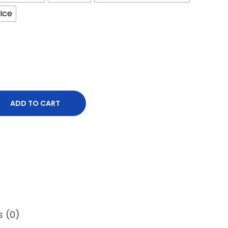
Ice
ADD TO CART
s (0)