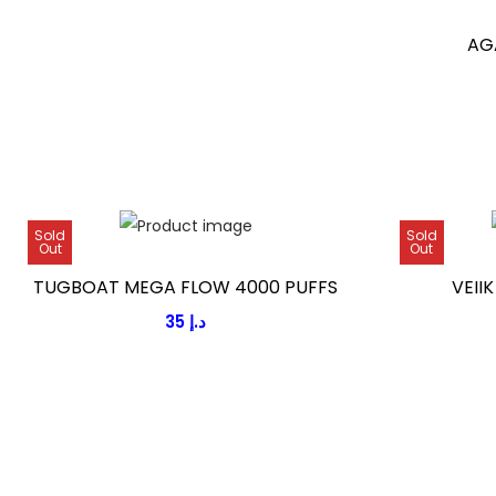
g
AG
e
:
1
5
د
Sold
Sold
.
Out
Out
إ
TUGBOAT MEGA FLOW 4000 PUFFS
VEII
t
35
د.إ
h
r
o
u
g
h