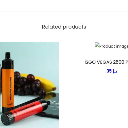
E
1
2
Related products
0
0
P
U
F
ISGO VEGAS 2800 
F
35
د.إ
S
q
u
a
n
t
i