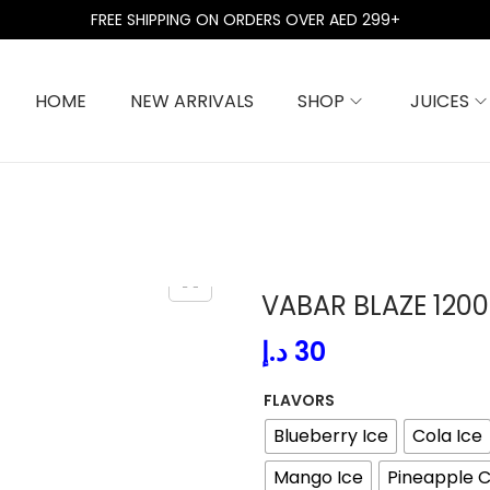
FREE SHIPPING ON ORDERS OVER AED 299+
HOME
NEW ARRIVALS
SHOP
JUICES
VABAR BLAZE 1200
د.إ
30
FLAVORS
Blueberry Ice
Cola Ice
Mango Ice
Pineapple C