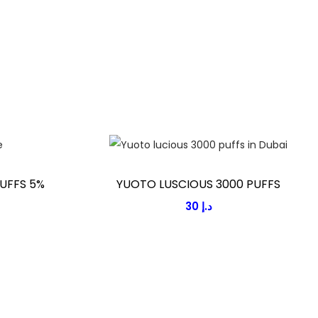
UFFS 5%
YUOTO LUSCIOUS 3000 PUFFS
30
د.إ