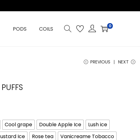
0
PODS
COILS
PREVIOUS
NEXT
 PUFFS
Cool grape
Double Apple Ice
Lush ice
ustard Ice
Rose tea
Vanicreame Tobacco