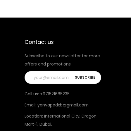
Contact us
Subscribe to our newsletter for more
offers and promotions.
Call us:
+971521685235
Email:
yenvapedxb@gmail.com
Location:
International City, Dragon
Mart-1, Dubai
.