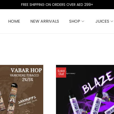
FREE SHIPPING ON ORDERS OVER AED 299+
HOME
NEW ARRIVALS
SHOP
JUICES
Sold
Out