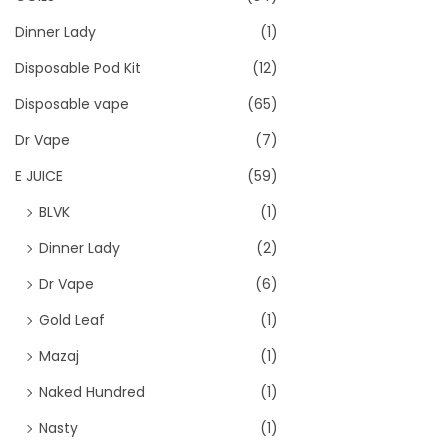
Dinner Lady
(1)
Disposable Pod Kit
(12)
Disposable vape
(65)
Dr Vape
(7)
E JUICE
(59)
BLVK
(1)
Dinner Lady
(2)
Dr Vape
(6)
Gold Leaf
(1)
Mazaj
(1)
Naked Hundred
(1)
Nasty
(1)