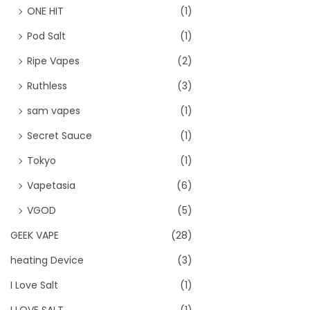
ONE HIT
(1)
Pod Salt
(1)
Ripe Vapes
(2)
Ruthless
(3)
sam vapes
(1)
Secret Sauce
(1)
Tokyo
(1)
Vapetasia
(6)
VGOD
(5)
GEEK VAPE
(28)
heating Device
(3)
I Love Salt
(1)