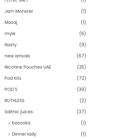
I LOVE SALT
(1)
Jam Monster
(1)
Mazaj
(1)
myle
(6)
Nasty
(9)
new arrivals
(67)
Nicotine Pouches UAE
(25)
Pod Kits
(72)
POD'S
(39)
RUTHLESS
(2)
Saltnic juices
(37)
bazooka
(1)
Dinner lady
(1)