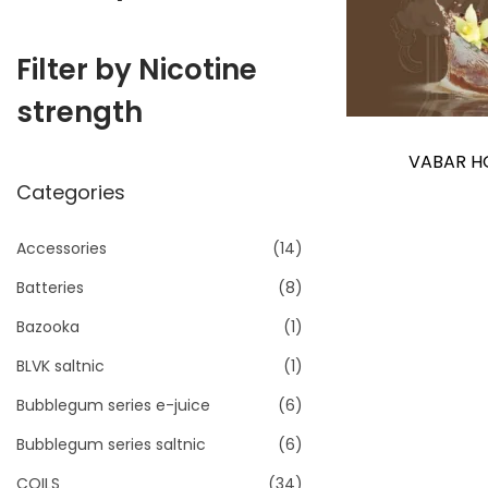
i
o
Filter by Nicotine
n
strength
VABAR H
Categories
Accessories
(14)
Batteries
(8)
Bazooka
(1)
BLVK saltnic
(1)
Bubblegum series e-juice
(6)
Bubblegum series saltnic
(6)
COILS
(34)