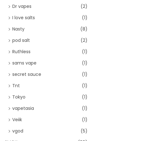
Dr vapes
(2)
I love salts
(1)
Nasty
(8)
pod salt
(2)
Ruthless
(1)
sams vape
(1)
secret sauce
(1)
Tnt
(1)
Tokyo
(1)
vapetasia
(1)
Veiik
(1)
vgod
(5)