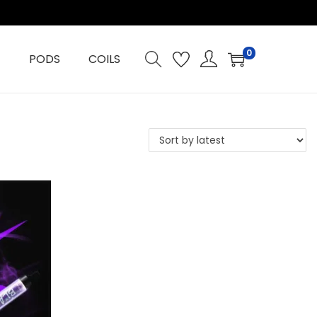
0
PODS
COILS