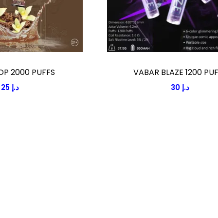
OP 2000 PUFFS
VABAR BLAZE 1200 PU
25
د.إ
30
د.إ