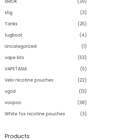
SMOK
(39)
stig
(3)
Tanks
(25)
tugboat
(4)
Uncategorized
(1)
vape kits
(53)
VAPETASIA
(5)
Velo nicotine pouches
(22)
vgod
(13)
voopoo
(38)
White fox nicotine pouches
(3)
Products