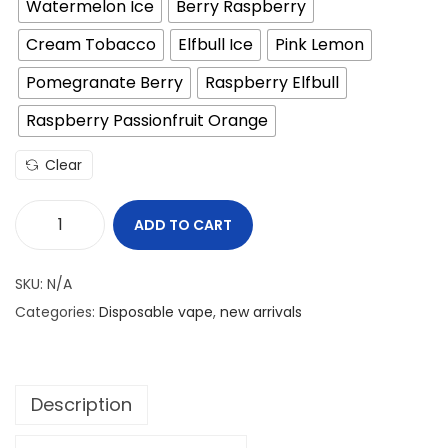
Watermelon Ice
Berry Raspberry
.
Cream Tobacco
Elfbull Ice
Pink Lemon
د
إ
.
.
Pomegranate Berry
Raspberry Elfbull
إ
Raspberry Passionfruit Orange
.
Clear
ADD TO CART
E
L
SKU:
N/A
F
Categories:
Disposable vape
,
new arrivals
B
A
R
Description
P
i