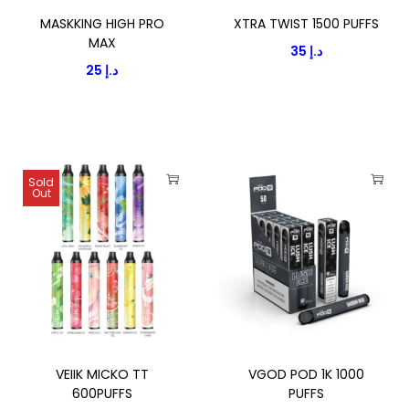
P
MASKKING HIGH PRO
XTRA TWIST 1500 PUFFS
E
MAX
35
د.إ
9
25
د.إ
0
0
0
P
Sold
U
Out
T
T
F
h
h
F
i
i
S
s
s
5
p
p
%
r
r
q
o
o
u
VEIIK MICKO TT
VGOD POD 1K 1000
d
d
600PUFFS
PUFFS
a