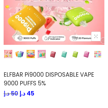
i
o
n
ELFBAR Pi9000 DISPOSABLE VAPE
9000 PUFFS 5%
O
C
د.إ
50
د.إ
45
r
u
i
r