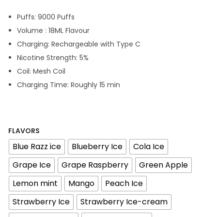
g
r
Puffs: 9000 Puffs
i
e
Volume : 18ML Flavour
n
n
Charging: Rechargeable with Type C
a
t
Nicotine Strength: 5%
l
p
Coil: Mesh Coil
p
r
Charging Time: Roughly 15 min
r
i
i
c
c
e
e
i
FLAVORS
w
s
Blue Razz ice
Blueberry Ice
Cola Ice
a
:
Grape Ice
Grape Raspberry
Green Apple
s
4
Lemon mint
Mango
Peach Ice
:
5
5
Strawberry Ice
Strawberry Ice-cream
0
د