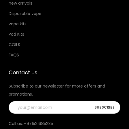
new arrivals
h
u
Disposable vape
o
c
s
t
vape kits
e
p
Pod Kits
n
a
COILS
o
g
FAQS
n
e
t
h
Contact us
e
Subscribe to our newsletter for more offers and
p
promotions.
r
o
d
u
Call us:
+971521685235
c