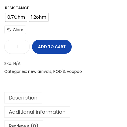
RESISTANCE
0.7Ohm
1.2ohm
Clear
ADD TO CART
V
O
SKU:
N/A
O
Categories:
new arrivals
,
POD'S
,
voopoo
P
O
O
Description
V
M
Additional information
A
T
Reviews (0)