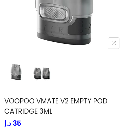
i
o
n
VOOPOO VMATE V2 EMPTY POD
CATRIDGE 3ML
د.إ
35