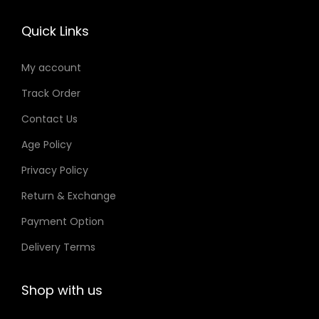
t
r
T
e
y
o
Quick Links
h
c
d
e
h
u
My account
o
o
c
Track Order
p
s
t
t
e
Contact Us
p
i
n
a
Age Policy
o
o
g
Privacy Policy
n
n
e
Return & Exchange
s
t
m
h
Payment Option
a
e
Delivery Terms
y
p
b
r
Shop with us
e
o
c
d