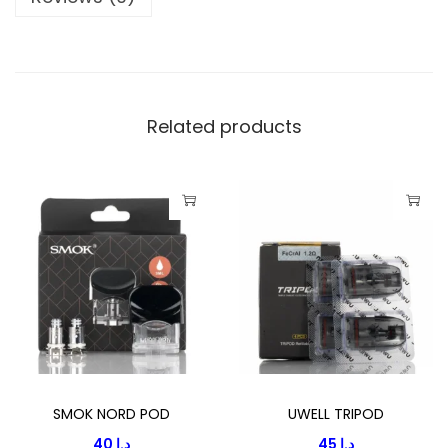
E
V
2
E
M
Related products
P
T
Y
P
O
D
C
A
T
R
SMOK NORD POD
UWELL TRIPOD
I
40
د.إ
45
د.إ