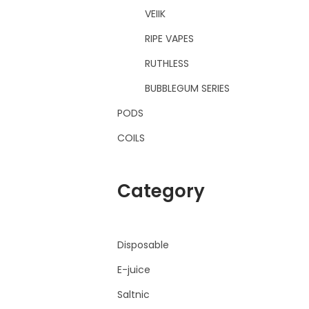
VEIIK
RIPE VAPES
RUTHLESS
BUBBLEGUM SERIES
PODS
COILS
Category
Disposable
E-juice
Saltnic