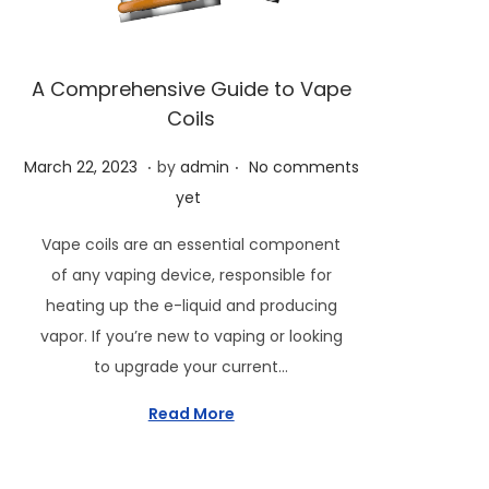
i
o
n
A Comprehensive Guide to Vape
Coils
.
.
P
M
March 22, 2023
by
admin
No comments
o
a
yet
s
r
Vape coils are an essential component
t
c
of any vaping device, responsible for
e
h
heating up the e-liquid and producing
d
2
vapor. If you’re new to vaping or looking
o
4
to upgrade your current…
n
,
2
Read More
0
2