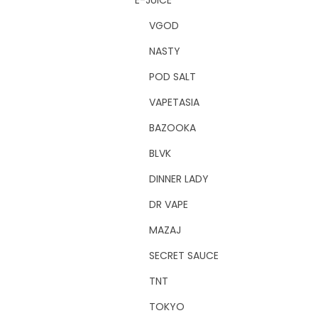
E-JUICE
VGOD
NASTY
POD SALT
VAPETASIA
BAZOOKA
BLVK
DINNER LADY
DR VAPE
MAZAJ
SECRET SAUCE
TNT
TOKYO