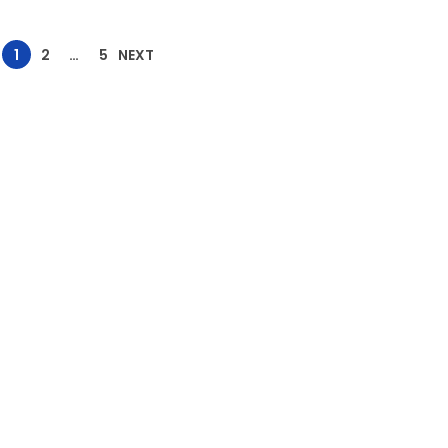
1
2
…
5
NEXT