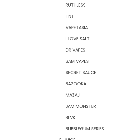
RUTHLESS
TNT
VAPETASIA
I LOVE SALT
DR VAPES
SAM VAPES
SECRET SAUCE
BAZOOKA
MAZAJ
JAM MONSTER
BLVK
BUBBLEGUM SERIES