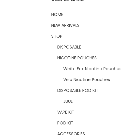
HOME
NEW ARRIVALS
SHOP
DISPOSABLE
NICOTINE POUCHES
White Fox Nicotine Pouches
Velo Nicotine Pouches
DISPOSABLE POD KIT
JUUL
VAPE KIT
POD KIT
ACCESSORIES