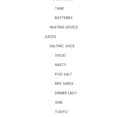
TANK
BATTERIES
HEATING DEVICE
JUICES
SALTNIC JUICE
VGOD
NASTY
POD SALT
RIPE VAPES
DINNER LADY
VEIIK
TOKYO