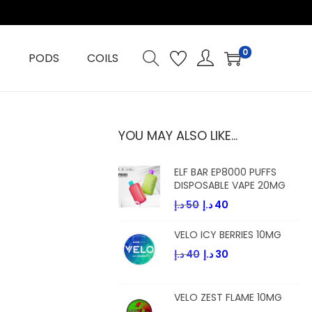
0
PODS
COILS
YOU MAY ALSO LIKE…
ELF BAR EP8000 PUFFS
DISPOSABLE VAPE 20MG
O
C
د.إ
50
د.إ
40
r
u
VELO ICY BERRIES 10MG
i
r
O
C
د.إ
40
د.إ
30
g
r
r
u
i
e
i
r
n
n
VELO ZEST FLAME 10MG
g
r