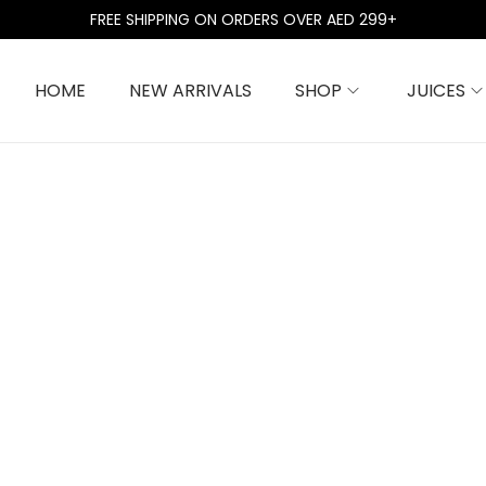
FREE SHIPPING ON ORDERS OVER AED 299+
HOME
NEW ARRIVALS
SHOP
JUICES