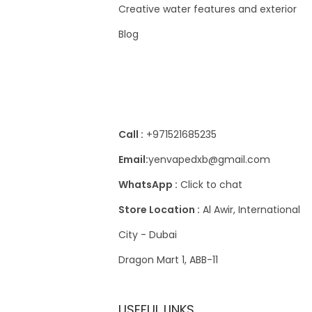
4
w
s
Creative water features and exterior
.
.
0
د
a
:
إ
Blog
.
s
3
.
د
إ
:
0
.
.
4
Contact Us
إ
0
د
.
.
د
إ
Call :
+971521685235
.
.
Email:
yenvapedxb@gmail.com
إ
WhatsApp :
Click to chat
.
Store Location :
Al Awir, International
City - Dubai
Dragon Mart 1, ABB-11
USEFUL LINKS