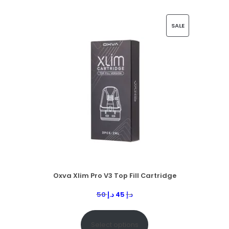
SALE
Oxva Xlim Pro V3 Top Fill Cartridge
50
د.إ
45
د.إ
Select options