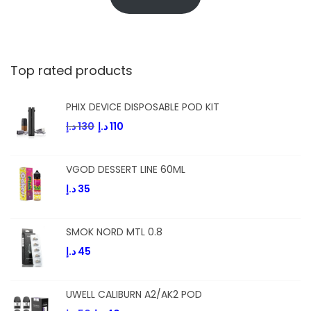
Top rated products
PHIX DEVICE DISPOSABLE POD KIT
د.إ
130
د.إ
110
VGOD DESSERT LINE 60ML
د.إ
35
SMOK NORD MTL 0.8
د.إ
45
UWELL CALIBURN A2/AK2 POD