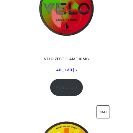
VELO ZEST FLAME 10MG
40
د.إ
30
د.إ
Add to cart
SALE