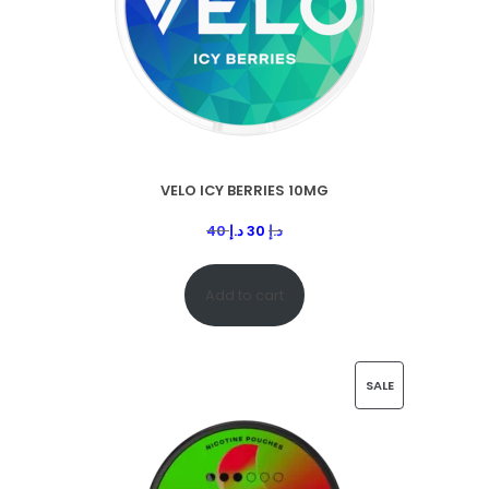
VELO ICY BERRIES 10MG
40
د.إ
30
د.إ
Add to cart
SALE