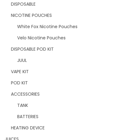
DISPOSABLE
NICOTINE POUCHES
White Fox Nicotine Pouches
Velo Nicotine Pouches
DISPOSABLE POD KIT
JUUL
VAPE KIT
POD KIT
ACCESSORIES
TANK
BATTERIES
HEATING DEVICE
JUICES