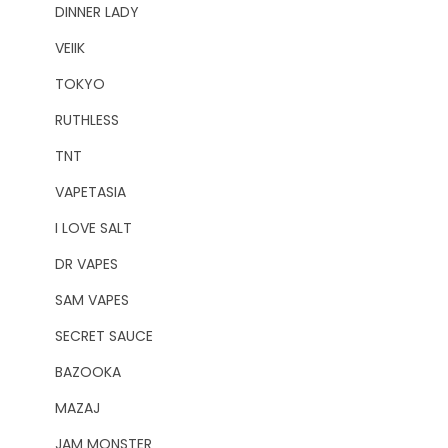
DINNER LADY
VEIIK
TOKYO
RUTHLESS
TNT
VAPETASIA
I LOVE SALT
DR VAPES
SAM VAPES
SECRET SAUCE
BAZOOKA
MAZAJ
JAM MONSTER