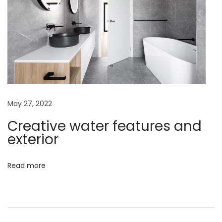
n
D
u
b
a
i
A
C
May 27, 2022
o
Creative water features and
m
exterior
p
r
Read more
e
h
e
n