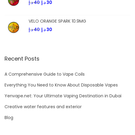
د.إ
40
د.إ
30
VELO ORANGE SPARK 10.9MG
د.إ
40
د.إ
30
Recent Posts
A Comprehensive Guide to Vape Coils
Everything You Need to Know About Disposable Vapes
Yenvape.net: Your Ultimate Vaping Destination in Dubai
Creative water features and exterior
Blog