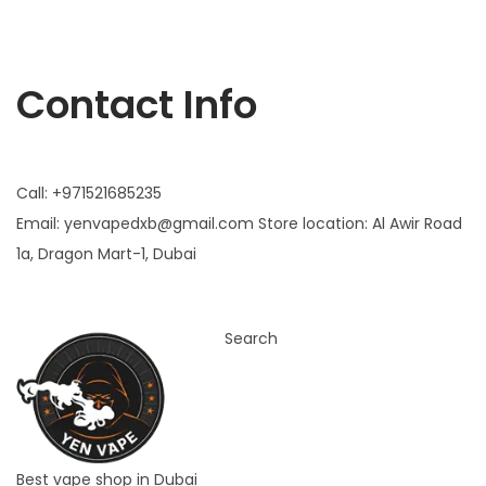
Yen vape
Contact Info
Call: +971521685235
Email:
yenvapedxb@gmail.com
Store location:
Al Awir Road
1a, Dragon Mart-1, Dubai
Search
Best vape shop in Dubai