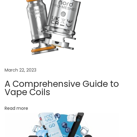
t
:
Y
o
u
r
U
l
March 22, 2023
t
i
A Comprehensive Guide to
m
Vape Coils
a
t
Read more
e
V
a