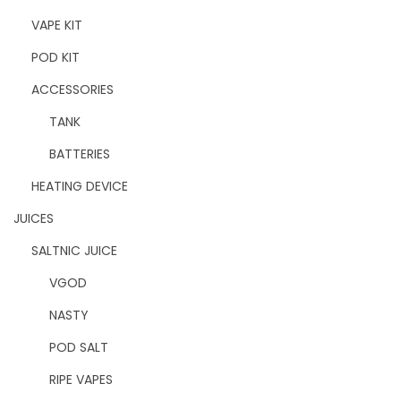
VAPE KIT
POD KIT
ACCESSORIES
TANK
BATTERIES
HEATING DEVICE
JUICES
SALTNIC JUICE
VGOD
NASTY
POD SALT
RIPE VAPES