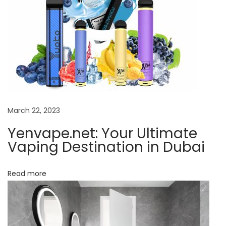
p
i
n
g
D
e
s
t
March 22, 2023
i
Yenvape.net: Your Ultimate
n
Vaping Destination in Dubai
a
t
Read more
i
o
n
i