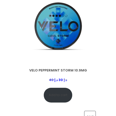
VELO PEPPERMINT STORM 10.9MG
40
د.إ
30
د.إ
Add to cart