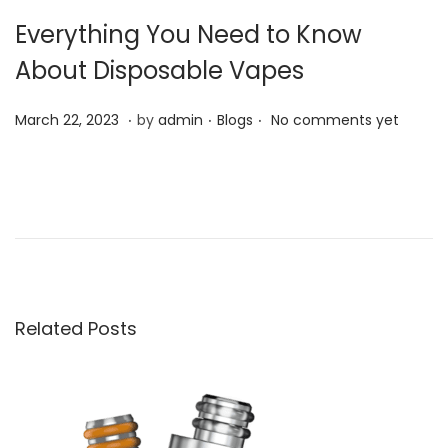
Everything You Need to Know
About Disposable Vapes
.
.
.
P
P
M
March 22, 2023
by
admin
Blogs
No comments yet
o
o
a
s
s
r
Y
t
t
c
e
e
e
h
n
d
d
2
v
o
i
2
a
n
n
,
p
Related Posts
2
e
0
.
2
n
3
e