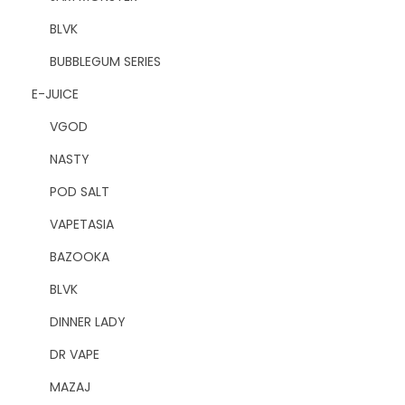
BLVK
BUBBLEGUM SERIES
E-JUICE
VGOD
NASTY
POD SALT
VAPETASIA
BAZOOKA
BLVK
DINNER LADY
DR VAPE
MAZAJ