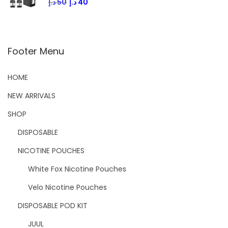
د.إ
50
د.إ
40
Footer Menu
HOME
NEW ARRIVALS
SHOP
DISPOSABLE
NICOTINE POUCHES
White Fox Nicotine Pouches
Velo Nicotine Pouches
DISPOSABLE POD KIT
JUUL