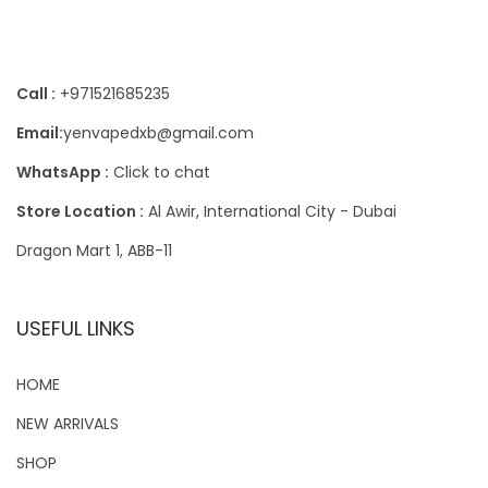
Contact Us
Call :
+971521685235
Email:
yenvapedxb@gmail.com
WhatsApp :
Click to chat
Store Location :
Al Awir, International City - Dubai
Dragon Mart 1, ABB-11
USEFUL LINKS
HOME
NEW ARRIVALS
SHOP