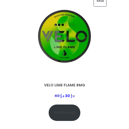
SALE
VELO LIME FLAME 8MG
40
د.إ
30
د.إ
Add to cart