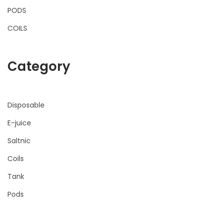
PODS
COILS
Category
Disposable
E-juice
Saltnic
Coils
Tank
Pods