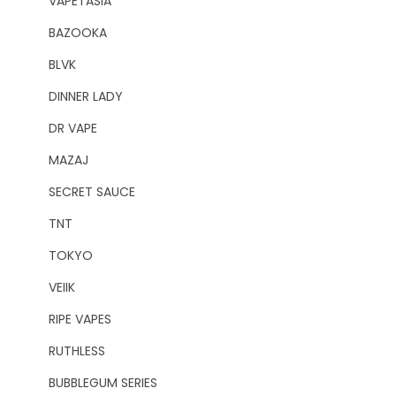
VAPETASIA
BAZOOKA
BLVK
DINNER LADY
DR VAPE
MAZAJ
SECRET SAUCE
TNT
TOKYO
VEIIK
RIPE VAPES
RUTHLESS
BUBBLEGUM SERIES