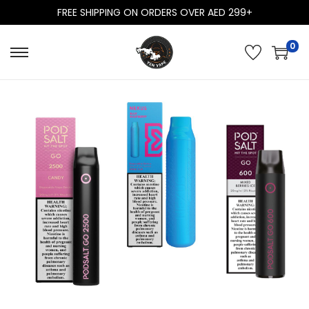
FREE SHIPPING ON ORDERS OVER AED 299+
0