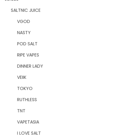
SALTNIC JUICE
VGOD
NASTY
POD SALT
RIPE VAPES
DINNER LADY
VEIIK
TOKYO
RUTHLESS
TNT
VAPETASIA
I LOVE SALT