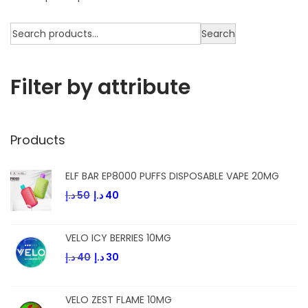
Search
Filter by attribute
Products
ELF BAR EP8000 PUFFS DISPOSABLE VAPE 20MG
د.إ
50
د.إ
40
VELO ICY BERRIES 10MG
د.إ
40
د.إ
30
VELO ZEST FLAME 10MG