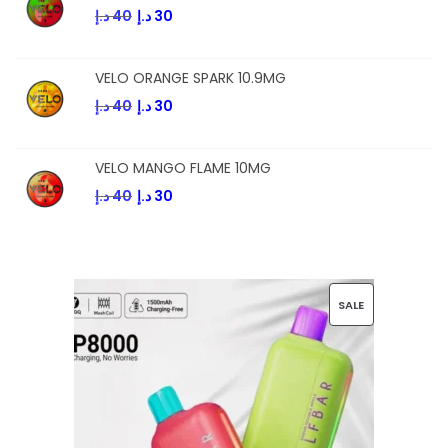
د.إ
40
د.إ
30
VELO ORANGE SPARK 10.9MG
د.إ
40
د.إ
30
VELO MANGO FLAME 10MG
د.إ
40
د.إ
30
SALE