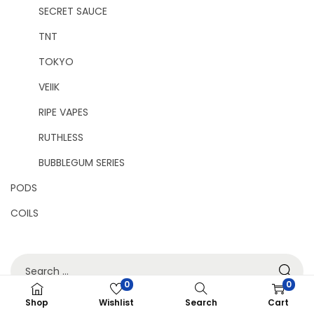
SECRET SAUCE
TNT
TOKYO
VEIIK
RIPE VAPES
RUTHLESS
BUBBLEGUM SERIES
PODS
COILS
0
0
Shop
Wishlist
Search
Cart