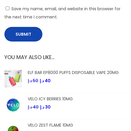
o
Save my name, email, and website in this browser for
i
the next time I comment.
l
s
YOU MAY ALSO LIKE…
ELF BAR EP8000 PUFFS DISPOSABLE VAPE 20MG
د.إ
50
د.إ
40
VELO ICY BERRIES 10MG
د.إ
40
د.إ
30
VELO ZEST FLAME 10MG