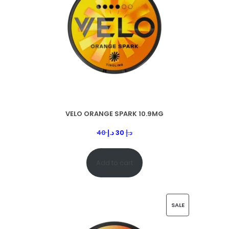
VELO ORANGE SPARK 10.9MG
40
د.إ
30
د.إ
Add to cart
SALE