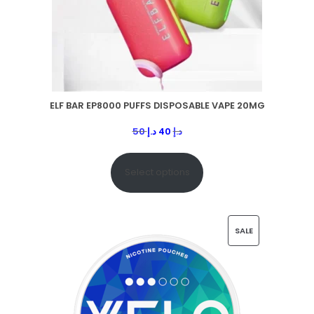
ELF BAR EP8000 PUFFS DISPOSABLE VAPE 20MG
50
د.إ
40
د.إ
Select options
SALE