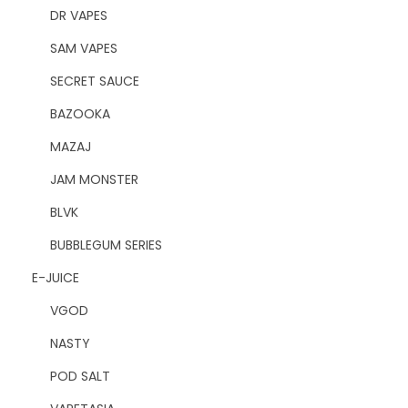
DR VAPES
SAM VAPES
SECRET SAUCE
BAZOOKA
MAZAJ
JAM MONSTER
BLVK
BUBBLEGUM SERIES
E-JUICE
VGOD
NASTY
POD SALT