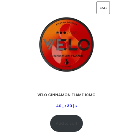
SALE
VELO CINNAMON FLAME 10MG
40
د.إ
30
د.إ
Add to cart