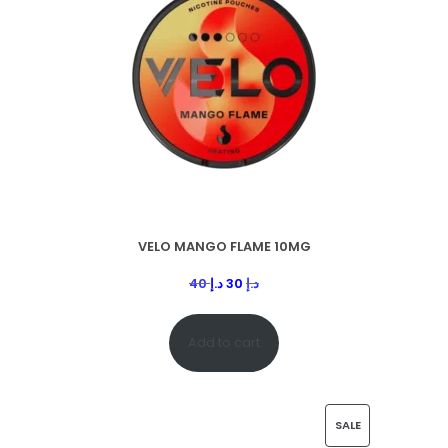
VELO MANGO FLAME 10MG
40
د.إ
30
د.إ
Add to cart
SALE