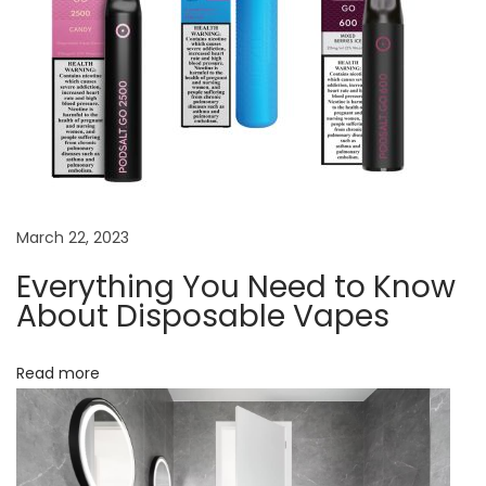
t
e
r
i
o
r
E
v
March 22, 2023
e
Everything You Need to Know
r
About Disposable Vapes
y
t
Read more
h
i
n
g