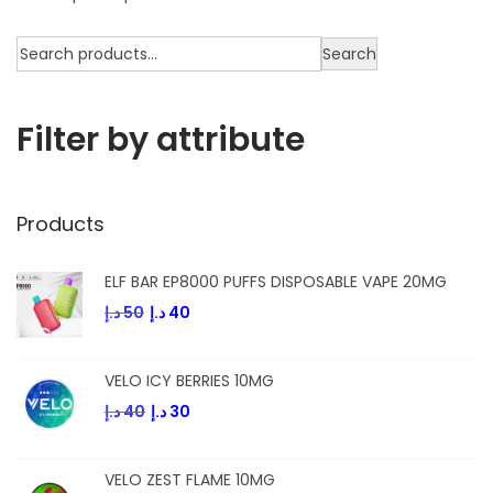
Search
Filter by attribute
Products
ELF BAR EP8000 PUFFS DISPOSABLE VAPE 20MG
د.إ
50
د.إ
40
VELO ICY BERRIES 10MG
د.إ
40
د.إ
30
VELO ZEST FLAME 10MG