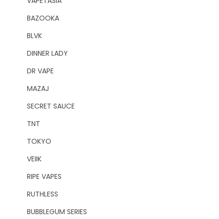
VAPETASIA
BAZOOKA
BLVK
DINNER LADY
DR VAPE
MAZAJ
SECRET SAUCE
TNT
TOKYO
VEIIK
RIPE VAPES
RUTHLESS
BUBBLEGUM SERIES