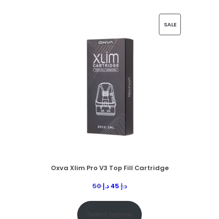
SALE
Oxva Xlim Pro V3 Top Fill Cartridge
50
د.إ
45
د.إ
Select options