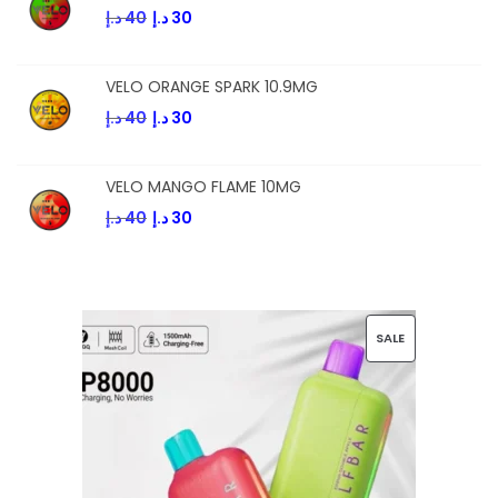
د.إ
40
د.إ
30
VELO ORANGE SPARK 10.9MG
د.إ
40
د.إ
30
VELO MANGO FLAME 10MG
د.إ
40
د.إ
30
SALE