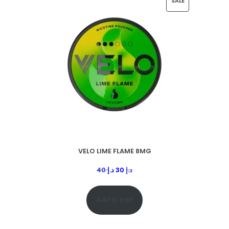
SALE
VELO LIME FLAME 8MG
40
د.إ
30
د.إ
Add to cart