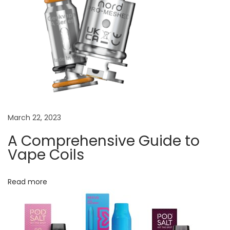
t
e
r
f
e
a
t
u
March 22, 2023
r
e
A Comprehensive Guide to
s
Vape Coils
a
n
Read more
d
e
x