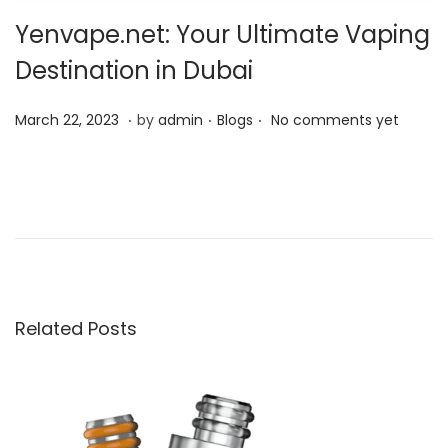
Yenvape.net: Your Ultimate Vaping
Destination in Dubai
.
.
.
P
P
M
March 22, 2023
by
admin
Blogs
No comments yet
o
o
a
s
s
r
C
t
t
c
r
e
e
h
e
d
d
2
a
o
i
2
t
n
n
,
i
Related Posts
2
v
0
e
2
w
3
a