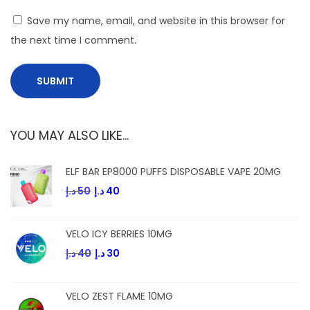
s
Save my name, email, and website in this browser for
the next time I comment.
YOU MAY ALSO LIKE…
ELF BAR EP8000 PUFFS DISPOSABLE VAPE 20MG
د.إ
50
د.إ
40
VELO ICY BERRIES 10MG
د.إ
40
د.إ
30
VELO ZEST FLAME 10MG