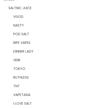
SALTNIC JUICE
VGOD
NASTY
POD SALT
RIPE VAPES
DINNER LADY
VEIIK
TOKYO
RUTHLESS
TNT
VAPETASIA
I LOVE SALT