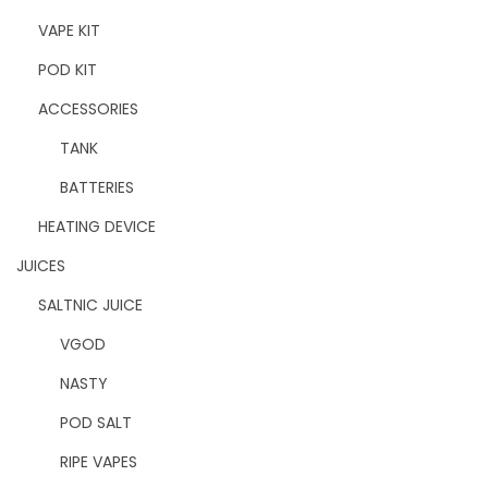
VAPE KIT
POD KIT
ACCESSORIES
TANK
BATTERIES
HEATING DEVICE
JUICES
SALTNIC JUICE
VGOD
NASTY
POD SALT
RIPE VAPES