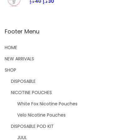
د.إ
40
د.إ
30
Footer Menu
HOME
NEW ARRIVALS
SHOP
DISPOSABLE
NICOTINE POUCHES
White Fox Nicotine Pouches
Velo Nicotine Pouches
DISPOSABLE POD KIT
JUUL