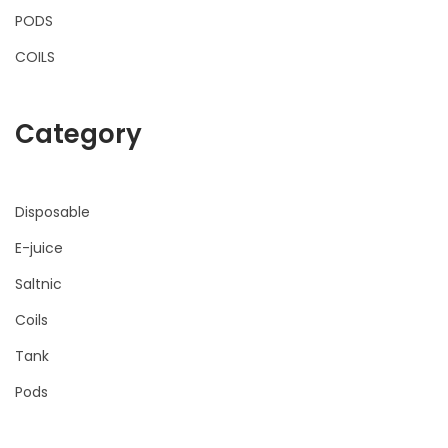
PODS
COILS
Category
Disposable
E-juice
Saltnic
Coils
Tank
Pods