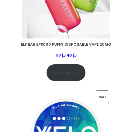
ELF BAR EP8000 PUFFS DISPOSABLE VAPE 20MG
50
د.إ
40
د.إ
Select options
SALE