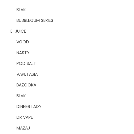
BLVK
BUBBLEGUM SERIES
E-JUICE
VGOD
NASTY
POD SALT
VAPETASIA
BAZOOKA
BLVK
DINNER LADY
DR VAPE
MAZAJ