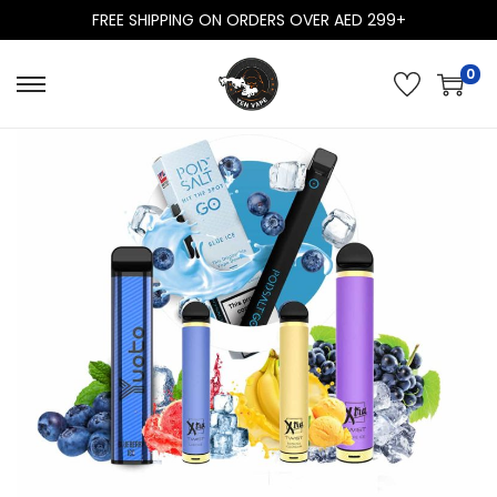
FREE SHIPPING ON ORDERS OVER AED 299+
0