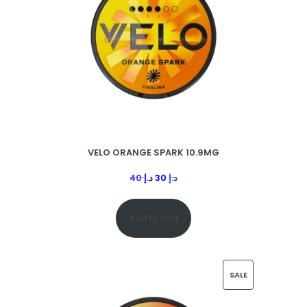
VELO ORANGE SPARK 10.9MG
40
د.إ
30
د.إ
Add to cart
SALE