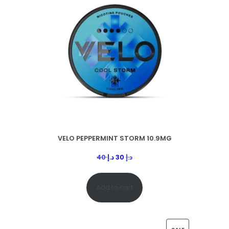
VELO PEPPERMINT STORM 10.9MG
40
د.إ
30
د.إ
Add to cart