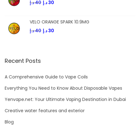
د.إ
40
د.إ
30
VELO ORANGE SPARK 10.9MG
د.إ
40
د.إ
30
Recent Posts
A Comprehensive Guide to Vape Coils
Everything You Need to Know About Disposable Vapes
Yenvape.net: Your Ultimate Vaping Destination in Dubai
Creative water features and exterior
Blog