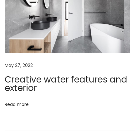
Y
o
u
N
e
e
d
t
May 27, 2022
o
Creative water features and
K
exterior
n
o
Read more
w
A
b
o