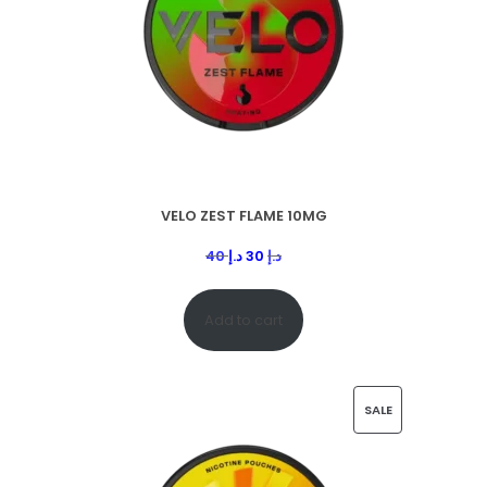
VELO ZEST FLAME 10MG
40
د.إ
30
د.إ
Add to cart
SALE