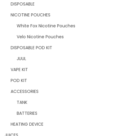
DISPOSABLE
NICOTINE POUCHES
White Fox Nicotine Pouches
Velo Nicotine Pouches
DISPOSABLE POD KIT
JUUL
VAPE KIT
POD KIT
ACCESSORIES
TANK
BATTERIES
HEATING DEVICE
JUICES