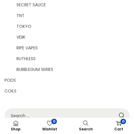
SECRET SAUCE
TNT
TOKYO
VEIIK
RIPE VAPES
RUTHLESS
BUBBLEGUM SERIES
PODS
COILS
0
0
Shop
Wishlist
Search
Cart