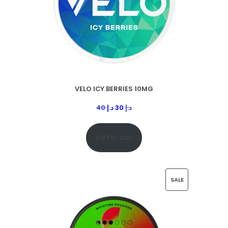
VELO ICY BERRIES 10MG
40
د.إ
30
د.إ
Add to cart
SALE