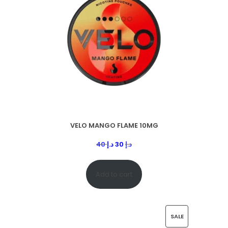
VELO MANGO FLAME 10MG
40
د.إ
30
د.إ
Add to cart
SALE