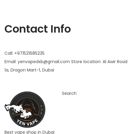
Yen vape
Contact Info
Call: +971521685235
Email:
yenvapedxb@gmail.com
Store location:
Al Awir Road
1a, Dragon Mart-1, Dubai
Search
Best vape shop in Dubai