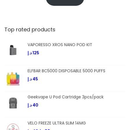
Top rated products
VAPORESSO XROS NANO POD KIT
د.إ
125
ELFBAR BC5000 DISPOSABLE 5000 PUFFS
د.إ
45
Geekvape U Pod Cartridge 3pcs/pack
د.إ
40
VELO FREEZE ULTRA SLIM 14MG