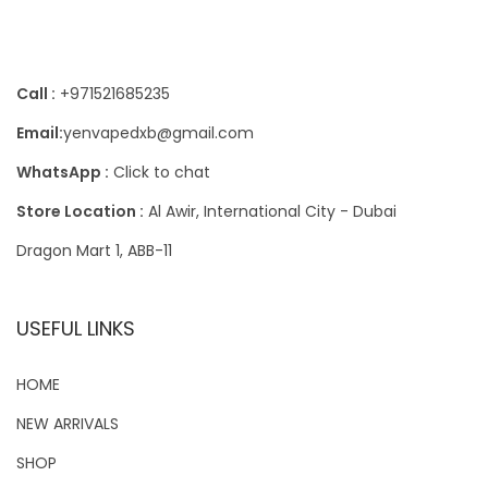
Contact Us
Call :
+971521685235
Email:
yenvapedxb@gmail.com
WhatsApp :
Click to chat
Store Location :
Al Awir, International City - Dubai
Dragon Mart 1, ABB-11
USEFUL LINKS
HOME
NEW ARRIVALS
SHOP