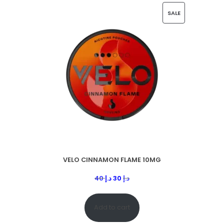
SALE
VELO CINNAMON FLAME 10MG
40
د.إ
30
د.إ
Add to cart