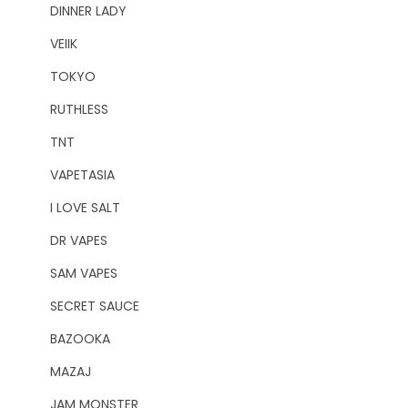
DINNER LADY
VEIIK
TOKYO
RUTHLESS
TNT
VAPETASIA
I LOVE SALT
DR VAPES
SAM VAPES
SECRET SAUCE
BAZOOKA
MAZAJ
JAM MONSTER