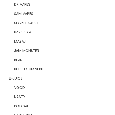
DR VAPES
SAM VAPES
SECRET SAUCE
BAZOOKA
MAZAJ
JAM MONSTER
BLVK
BUBBLEGUM SERIES
E-JUICE
VGOD
NASTY
POD SALT